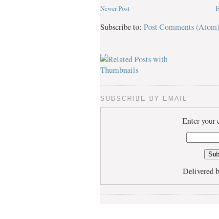
Newer Post
Subscribe to:
Post Comments (Atom
SUBSCRIBE BY EMAIL
Enter your 
Delivered 