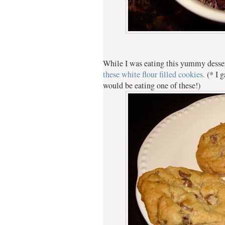
While I was eating this yummy desse
these white flour filled cookies.
(* I 
would be eating one of these!)