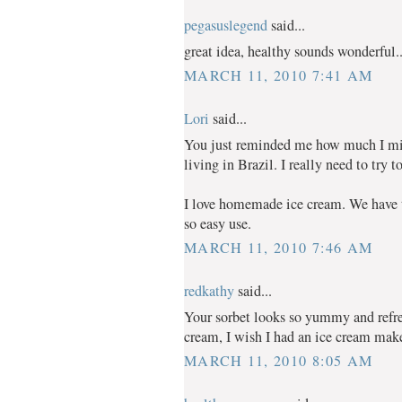
pegasuslegend
said...
great idea, healthy sounds wonderful..
MARCH 11, 2010 7:41 AM
Lori
said...
You just reminded me how much I mis
living in Brazil. I really need to try 
I love homemade ice cream. We have t
so easy use.
MARCH 11, 2010 7:46 AM
redkathy
said...
Your sorbet looks so yummy and ref
cream, I wish I had an ice cream make
MARCH 11, 2010 8:05 AM