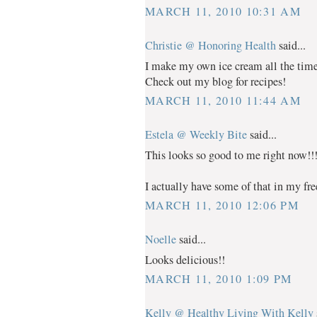
MARCH 11, 2010 10:31 AM
Christie @ Honoring Health
said...
I make my own ice cream all the time 
Check out my blog for recipes!
MARCH 11, 2010 11:44 AM
Estela @ Weekly Bite
said...
This looks so good to me right now!!
I actually have some of that in my fr
MARCH 11, 2010 12:06 PM
Noelle
said...
Looks delicious!!
MARCH 11, 2010 1:09 PM
Kelly @ Healthy Living With Kelly