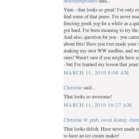
healthyexposures
said...
Yum - that looks so great! I've only e
find some of that puree. I've never m
freezing greek yog for a while as a quic
got hard. I've been meaning to try the
And also, question for you - you cam
about this! Have you ever made your o
making my own WW muffins, and wou
ones! Wasn't sure if you might have s
- but I've learned my lesson that yeast
MARCH 11, 2010 8:08 AM
Christine
said...
That looks so awesome!
MARCH 11, 2010 10:27 AM
Christine @ grub, sweat &amp; chee
That looks delish. Have never made m
to have an ice cream maker!