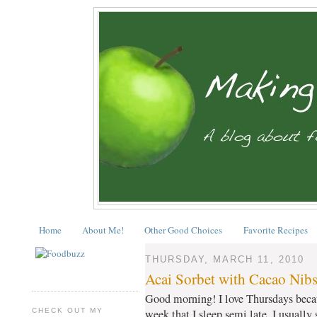
Home
About Me!
Other Good Choices
Favorite Recipes
THURSDAY, MARCH 11, 2010
Acai Sorbet with Cacao Nib
Good morning! I love Thursdays becaus
CHECK OUT MY
week that I sleep semi late. I usually