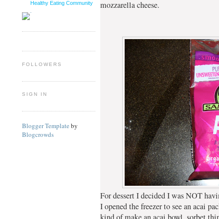
mozzarella cheese.
Healthy Eating Community
FOLLOWERS
SIGN IN
Blogger Template
by
Blogcrowds
For dessert I decided I was NOT hav
I opened the freezer to see an acai pac
kind of make an acai bowl, sorbet thi