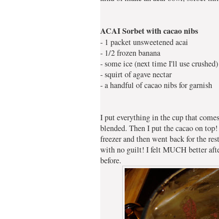
ACAI Sorbet with cacao nibs
- 1 packet unsweetened acai
- 1/2 frozen banana
- some ice (next time I'll use crushed)
- squirt of agave nectar
- a handful of cacao nibs for garnish
I put everything in the cup that com
blended. Then I put the cacao on top! 
freezer and then went back for the res
with no guilt! I felt MUCH better after
before.