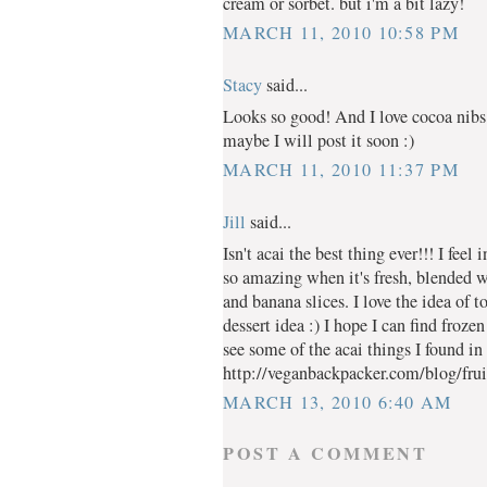
cream or sorbet. but i'm a bit lazy!
MARCH 11, 2010 10:58 PM
Stacy
said...
Looks so good! And I love cocoa nibs
maybe I will post it soon :)
MARCH 11, 2010 11:37 PM
Jill
said...
Isn't acai the best thing ever!!! I feel 
so amazing when it's fresh, blended 
and banana slices. I love the idea of 
dessert idea :) I hope I can find froz
see some of the acai things I found in
http://veganbackpacker.com/blog/fruit
MARCH 13, 2010 6:40 AM
POST A COMMENT