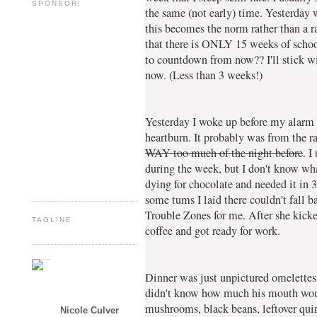
SPONSOR!
the same (not early) time. Yesterday 
this becomes the norm rather than a ra
that there is ONLY 15 weeks of school
to countdown from now?? I'll stick w
now. (Less than 3 weeks!)
Yesterday I woke up before my alarm (
heartburn. It probably was from the 
WAY too much of the night before
. I
during the week, but I don't know wha
dying for chocolate and needed it in 
some tums I laid there couldn't fall b
Trouble Zones for me. After she kick
TAGLINE
coffee and got ready for work.
Dinner was just unpictured omelettes.
didn't know how much his mouth woul
mushrooms, black beans, leftover qui
Nicole Culver