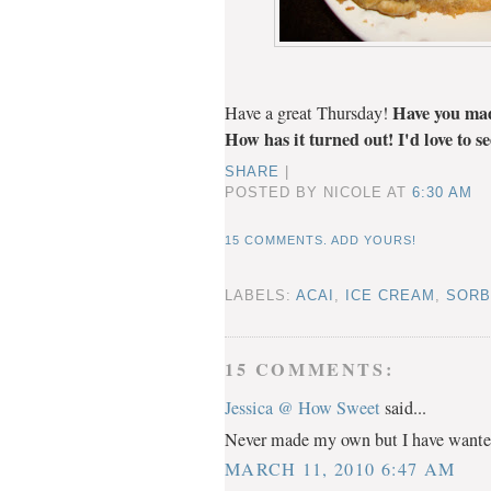
Have you mad
Have a great Thursday!
How has it turned out! I'd love to s
SHARE
|
POSTED BY NICOLE
AT
6:30 AM
15 COMMENTS. ADD YOURS!
LABELS:
ACAI
,
ICE CREAM
,
SORB
15 COMMENTS:
Jessica @ How Sweet
said...
Never made my own but I have wanted 
MARCH 11, 2010 6:47 AM