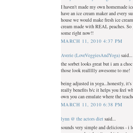
I haven't made my own homemade ice 
have an ice cream maker and every 
house we would make fresh ice cream.
cream made with REAL peaches. So g
some right now!!
MARCH 11, 2010 4:37 PM
Averie (LoveVeggiesAndYoga)
said...
the sorbet looks great but i am a choc
those look reallllly awesome to me!
being adjusted in yoga...honestly, it'
really benefits b/c it helps you feel 
own you can emulate where the teacher
MARCH 11, 2010 6:38 PM
lynn @ the actors diet
said...
sounds very simple and delicious - i 