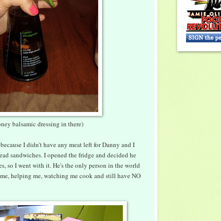
ney balsamic dressing in there)
 because I didn't have any meat left for Danny and I
ead sandwiches. I opened the fridge and decided he
 so I went with it. He's the only person in the world
h me, helping me, watching me cook and still have NO