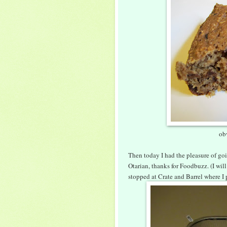
ob
Then today I had the pleasure of goi
Otarian, thanks for Foodbuzz. (I wil
stopped at Crate and Barrel where I