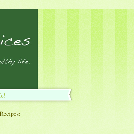
Me!
 Recipes: