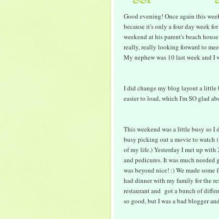
Good evening! Once again this weeke
because it's only a four day week for
weekend at his parent's beach house
really, really looking forward to me
My nephew was 10 last week and I wa
I did change my blog layout a little
easier to load, which I'm SO glad a
This weekend was a little busy so I d
busy picking out a movie to watch (S
of my life.) Yesterday I met up with
and pedicures. It was much needed g
was beyond nice! :) We made some f
had dinner with my family for the re
restaurant and got a bunch of differ
so good, but I was a bad blogger and