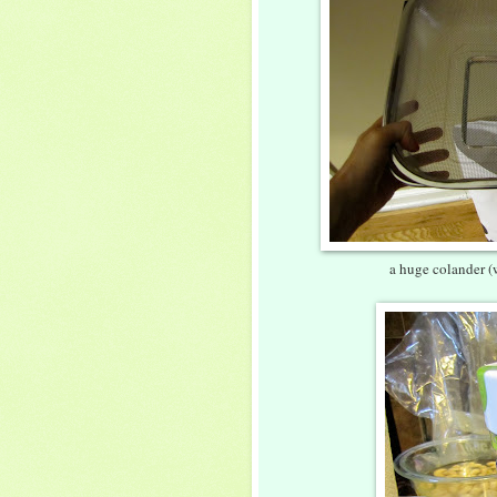
a huge colander (