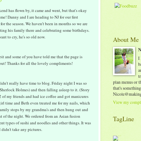
nd has flown by, it came and went, but that's okay
 me! Danny and I are heading to NJ for our first
 for the season. We haven't been in months so we are
eting his family there and celebrating some birthdays.
nt to cry, he's so old now.
About Me
N
 bit and some of you have told me that the page is
I
bout! Thanks for all the lovely compliments!
b
a
t
plan menus or th
idn't really have time to blog. Friday night I was so
that's something
herlock Holmes) and then falling asleep to it. (Story
Nicole@making
 2 of my friends and had ice coffee and got manicures
View my comple
irl time and Beth even treated me for my nails, which
amily stops by my grandma's and then hung out and
st of the night. We ordered from an Asian fusion
TagLine
ent types of sushi and noodles and other things. It was
 didn't take any pictures.