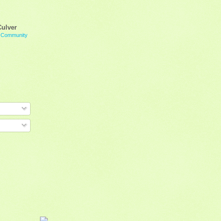
Culver
g Community