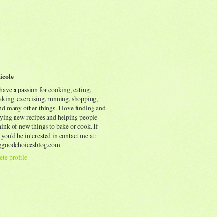
icole
 have a passion for cooking, eating,
aking, exercising, running, shopping,
nd many other things. I love finding and
rying new recipes and helping people
ink of new things to bake or cook. If
 you'd be interested in contact me at:
goodchoicesblog.com
te profile