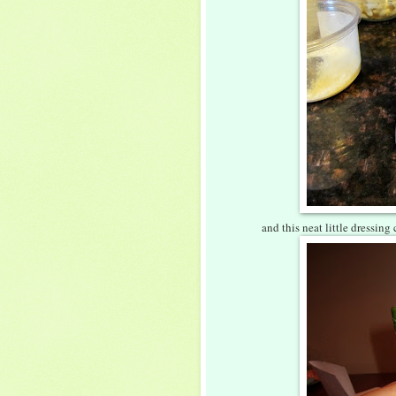
and this neat little dressing