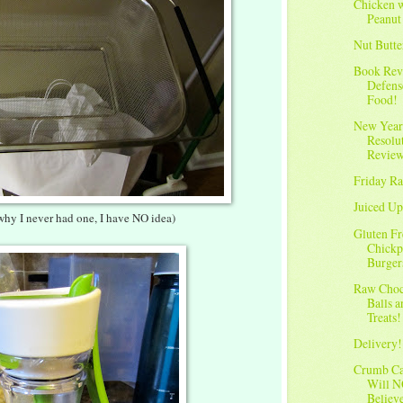
Chicken 
Peanut
Nut Butte
Book Rev
Defens
Food!
New Year
Resolu
Revie
Friday Ra
Juiced Up
why I never had one, I have NO idea)
Gluten Fr
Chickp
Burger
Raw Choc
Balls 
Treats!
Delivery!
Crumb C
Will 
Believ