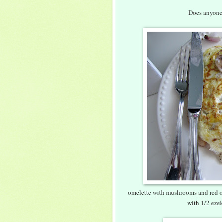
Does anyone 
omelette with mushrooms and red on
with 1/2 ezek