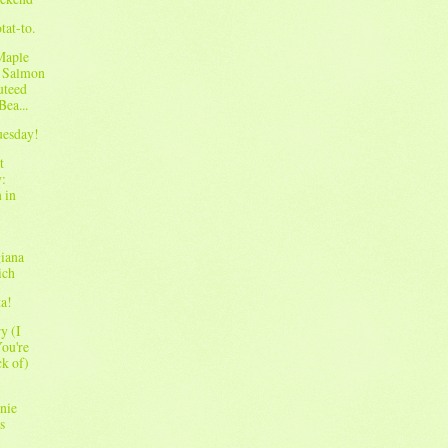
tat-to.
Maple
 Salmon
uteed
Bea...
Tuesday!
t
:
 in
iana
ich
ta!
y (I
ou're
ck of)
nie
s