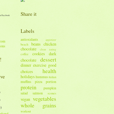
Share it
n Facebook
Labels
antioxidants
appetizer
beans
chicken
beach
tons
chocolate
clean eating
cookies
dark
coffee
dessert
!
chocolate
dinner
exercise
good
health
choices
ive
holidays
hummus
italian
muffins
pizza
portion
protein
pumpkin
)
salad
salmon
scones
vegetables
vegan
)
whole grains
3)
workout
ekend