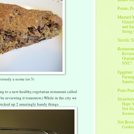
Potato, Po
Mustard 
Glazed
and Sa
String 
Terrific 
Restauran
Review
Otarian
NYC!
Eggplant
Parmig
viously a scone (or 3)
Sandw
Pesto Pas
ng to a new healthy,vegetarian restaurant called
l be reviewing it tomorrow.) While in the city we
Strawberr
Hope Y
 picked up 2 amazingly handy things.
Not Si
Scones
Not Brow
Cookie