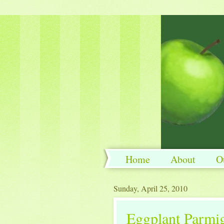
Home
About
O
Sunday, April 25, 2010
Eggplant Parmi