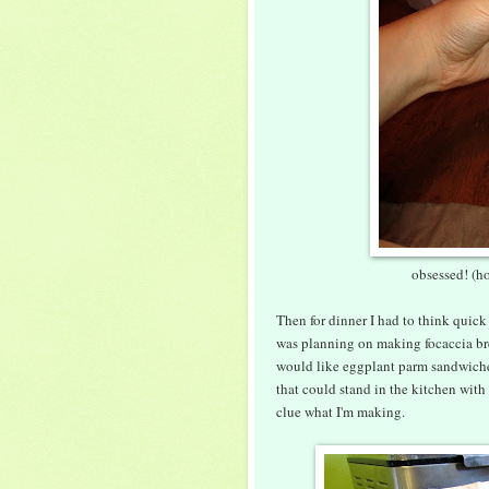
obsessed! (ho
Then for dinner I had to think quick
was planning on making focaccia br
would like eggplant parm sandwiches,
that could stand in the kitchen wit
clue what I'm making.