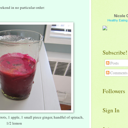
ekend in no particular order:
Nicole 
Healthy Eatin
Subscribe!
Posts
Comments
Followers
Sign In
rots, 1 apple, 1 small piece ginger, handful of spinach,
1/2 lemon