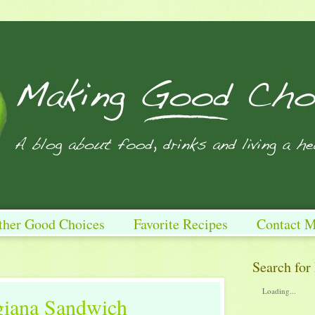
ther Good Choices
Favorite Recipes
Contact 
Search for
Loading...
giana Sandwich