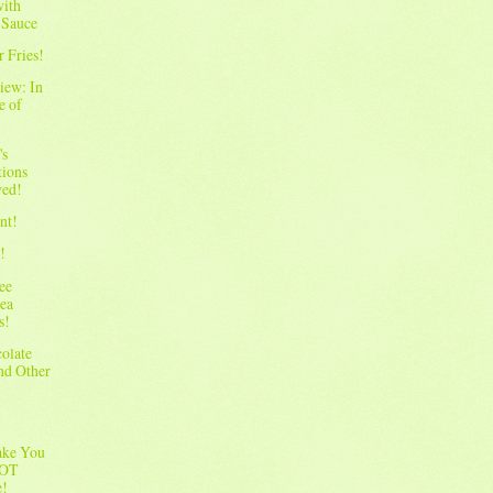
with
 Sauce
r Fries!
iew: In
e of
's
tions
wed!
nt!
!
ee
ea
s!
olate
and Other
ake You
NOT
e!