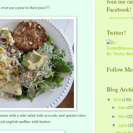
Join me on
ever use a pear in their juice??
Facebook!
Making Good Choices
o
Twitter!
By: Twitter But
Follow Me
Blog Arch
2010
(135)
▼
June
(17
►
ion with a side salad with avocado and sprouts (also
May
(22
►
ial english muffins with butter)
April
(2
▼
Beach We