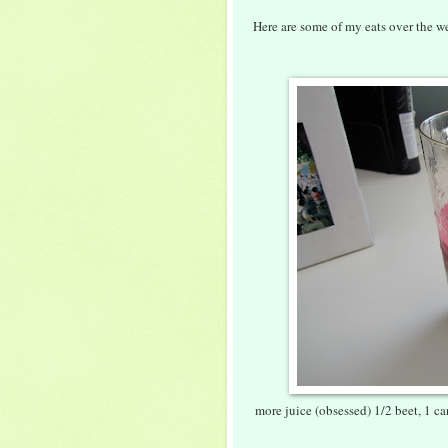
Here are some of my eats over the we
more juice (obsessed) 1/2 beet, 1 car