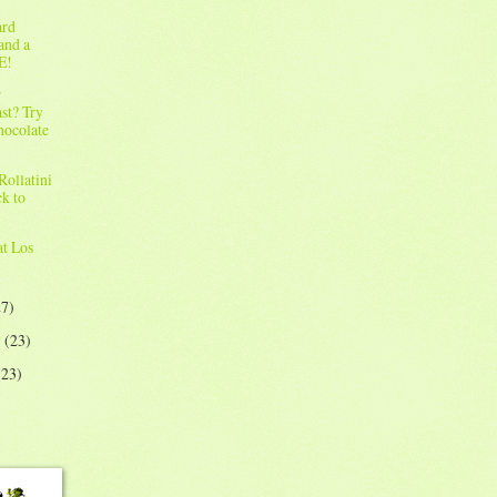
ard
and a
E!
r
st? Try
hocolate
!
Rollatini
ck to
!
at Los
27)
y
(23)
(23)