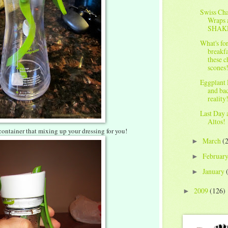
Swiss Ch
Wraps 
SHAK
What's fo
breakfa
these c
scones
Eggplant 
and ba
reality
Last Day 
Altos!
 container that mixing up your dressing for you!
March
(
►
Februar
►
January
►
2009
(126)
►