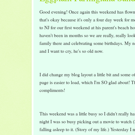
Good evening! Once again this weekend has flown 
that's okay because it's only a four day week for 
to NJ for our first weekend at his parent's beach h
haven't been in months so we are really, really loo
family there and celebrating some birthdays. My 
and I want to cry, he's so old now.
I did change my blog layout a little bit and some o
page is easier to load, which I'm SO glad about! Th
compliments!
This weekend was a little busy so I didn't really h
night I was so busy picking out a movie to watch
falling asleep to it. (Story of my life.) Yesterday I