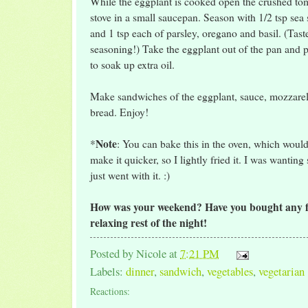
While the eggplant is cooked open the crushed to
stove in a small saucepan. Season with 1/2 tsp sea 
and 1 tsp each of parsley, oregano and basil. (Tast
seasoning!) Take the eggplant out of the pan and p
to soak up extra oil.
Make sandwiches of the eggplant, sauce, mozzarel
bread. Enjoy!
Note
*
: You can bake this in the oven, which would
make it quicker, so I lightly fried it. I was wanting
just went with it. :)
How was your weekend? Have you bought any fu
relaxing rest of the night!
Posted by
Nicole
at
7:21 PM
Labels:
dinner
,
sandwich
,
vegetables
,
vegetarian
Reactions: