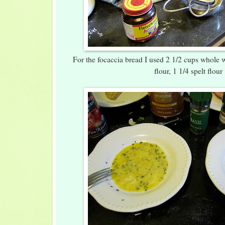
For the focaccia bread I used 2 1/2 cups whole w
flour, 1 1/4 spelt flour