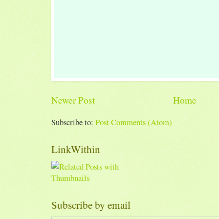
Newer Post
Home
Subscribe to:
Post Comments (Atom)
LinkWithin
Subscribe by email