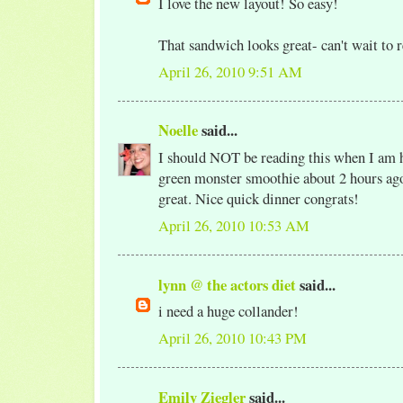
I love the new layout! So easy!
That sandwich looks great- can't wait to 
April 26, 2010 9:51 AM
Noelle
said...
I should NOT be reading this when I am 
green monster smoothie about 2 hours ago!
great. Nice quick dinner congrats!
April 26, 2010 10:53 AM
lynn @ the actors diet
said...
i need a huge collander!
April 26, 2010 10:43 PM
Emily Ziegler
said...