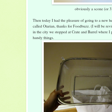
obviously a scone (or 3
Then today I had the pleasure of going to a new he
called Otarian, thanks for Foodbuzz. (I will be re
in the city we stopped at Crate and Barrel where I
handy things.