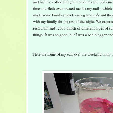
and had ice coffee and got manicures and pedicure
time and Beth even treated me for my nails, which
made some family stops by my grandma's and the
with my family for the rest of the night. We order
restaurant and got a bunch of different types of s
things. It was so good, but I was a bad blogger and
Here are some of my eats over the weekend in no pa