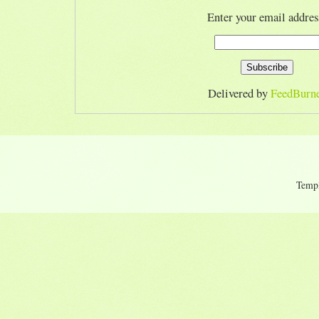
Enter your email addres
Delivered by
FeedBurn
Temp