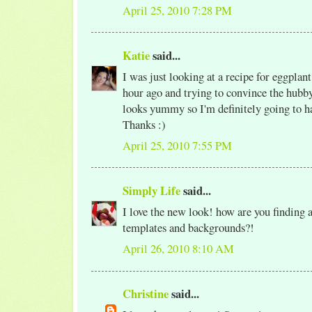
April 25, 2010 7:28 PM
Katie
said...
I was just looking at a recipe for eggplan
hour ago and trying to convince the hubby 
looks yummy so I'm definitely going to ha
Thanks :)
April 25, 2010 7:55 PM
Simply Life
said...
I love the new look! how are you finding a
templates and backgrounds?!
April 26, 2010 8:10 AM
Christine
said...