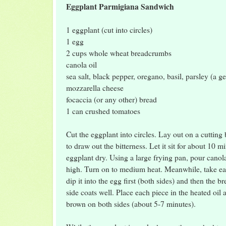
Eggplant Parmigiana Sandwich
1 eggplant (cut into circles)
1 egg
2 cups whole wheat breadcrumbs
canola oil
sea salt, black pepper, oregano, basil, parsley (a g
mozzarella cheese
focaccia (or any other) bread
1 can crushed tomatoes
Cut the eggplant into circles. Lay out on a cutting 
to draw out the bitterness. Let it sit for about 10 m
eggplant dry. Using a large frying pan, pour canola 
high. Turn on to medium heat. Meanwhile, take ea
dip it into the egg first (both sides) and then the
side coats well. Place each piece in the heated oil 
brown on both sides (about 5-7 minutes).