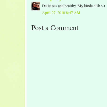
Delicious and healthy. My kinda dish :-)
April 27, 2010 8:47 AM
Post a Comment