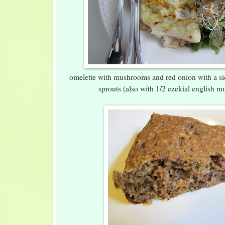
omelette with mushrooms and red onion with a si
sprouts (also with 1/2 ezekial english mu