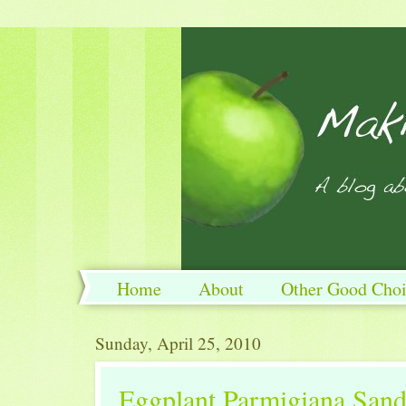
Home
About
Other Good Choi
Sunday, April 25, 2010
Eggplant Parmigiana San