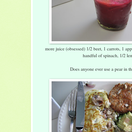
more juice (obsessed) 1/2 beet, 1 carrots, 1 app
handful of spinach, 1/2 l
Does anyone ever use a pear in th