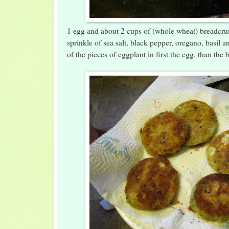
1 egg and about 2 cups of (whole wheat) breadcr
sprinkle of sea salt, black pepper, oregano, basil a
of the pieces of eggplant in first the egg, than the