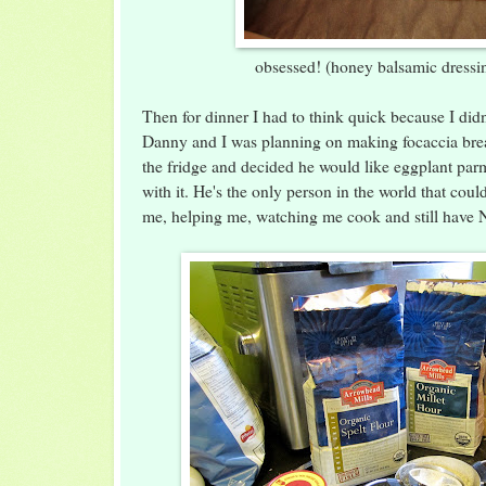
obsessed! (honey balsamic dressin
Then for dinner I had to think quick because I didn
Danny and I was planning on making focaccia bre
the fridge and decided he would like eggplant par
with it. He's the only person in the world that coul
me, helping me, watching me cook and still have 