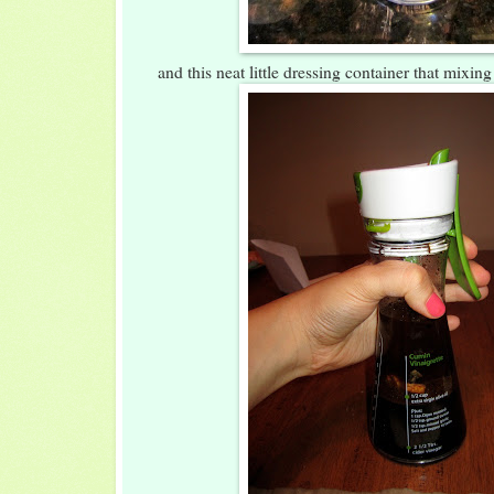
and this neat little dressing container that mixin