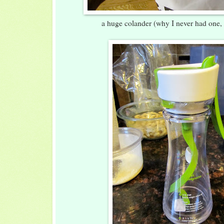
a huge colander (why I never had one,