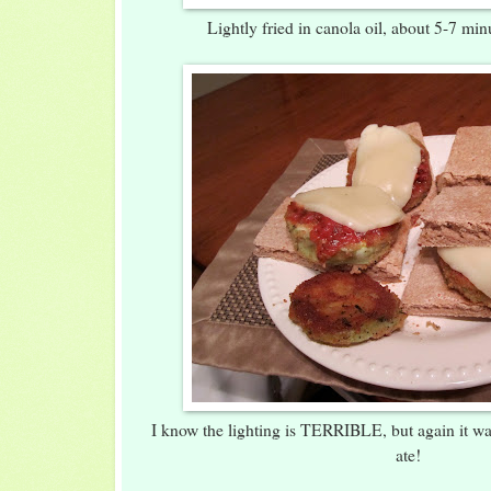
Lightly fried in canola oil, about 5-7 mi
I know the lighting is TERRIBLE, but again it w
ate!