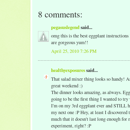
8 comments:
pegasuslegend
said...
omg this is the best eggplant instructions 
are gorgeous yum!!
April 25, 2010 7:26 PM
healthyexposures
said...
That salad mixer thing looks so handy! A
great weekend :)
The dinner looks amazing, as always. Eg
going to be the first thing I wanted to tr
I'm on my 3rd eggplant ever and STILL ha
my next one :P Hey, at least I discovered t
much that it doesn't last long enough for 
experiment, right? :P