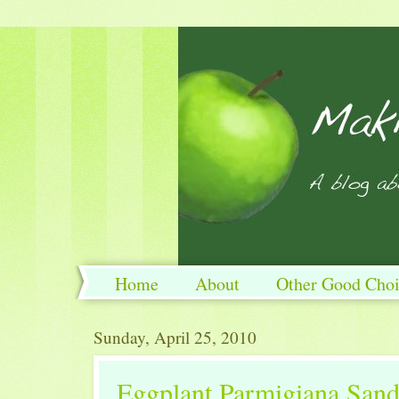
Home
About
Other Good Choi
Sunday, April 25, 2010
Eggplant Parmigiana San