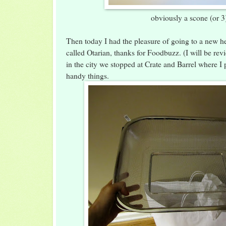
obviously a scone (or 3
Then today I had the pleasure of going to a new he
called Otarian, thanks for Foodbuzz. (I will be re
in the city we stopped at Crate and Barrel where I
handy things.