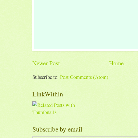
Newer Post
Home
Subscribe to:
Post Comments (Atom)
LinkWithin
Subscribe by email