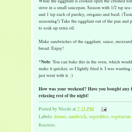
While the eggplant is cooked open the crushed to
stove in a small saucepan. Season with 1/2 tsp sea 
and 1 tsp each of parsley, oregano and basil. (Tast
seasoning!) Take the eggplant out of the pan and p
to soak up extra oil.
Make sandwiches of the eggplant, sauce, mozzarel
bread. Enjoy!
Note
*
: You can bake this in the oven, which would
make it quicker, so I lightly fried it. I was wanting
just went with it. :)
How was your weekend? Have you bought any fu
relaxing rest of the night!
Posted by
Nicole
at
7:21 PM
Labels:
dinner
,
sandwich
,
vegetables
,
vegetarian
Reactions: