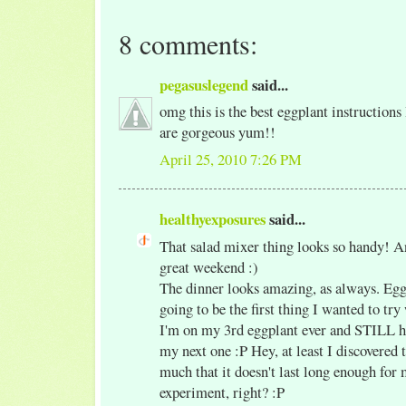
8 comments:
pegasuslegend
said...
omg this is the best eggplant instructions 
are gorgeous yum!!
April 25, 2010 7:26 PM
healthyexposures
said...
That salad mixer thing looks so handy! A
great weekend :)
The dinner looks amazing, as always. Eg
going to be the first thing I wanted to tr
I'm on my 3rd eggplant ever and STILL ha
my next one :P Hey, at least I discovered t
much that it doesn't last long enough for 
experiment, right? :P