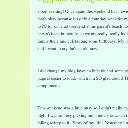
Good evening! Once again this weekend has flown 
that's okay because it's only a four day week for 
to NJ for our first weekend at his parent's beach h
haven't been in months so we are really, really loo
family there and celebrating some birthdays. My 
and I want to cry, he's so old now.
I did change my blog layout a little bit and some o
page is easier to load, which I'm SO glad about! Th
compliments!
This weekend was a little busy so I didn't really h
night I was so busy picking out a movie to watch
falling asleep to it. (Story of my life.) Yesterday I