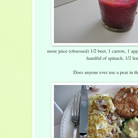
more juice (obsessed) 1/2 beet, 1 carrots, 1 app
handful of spinach, 1/2 l
Does anyone ever use a pear in th