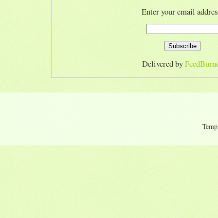
Enter your email addres
Delivered by
FeedBurn
Temp