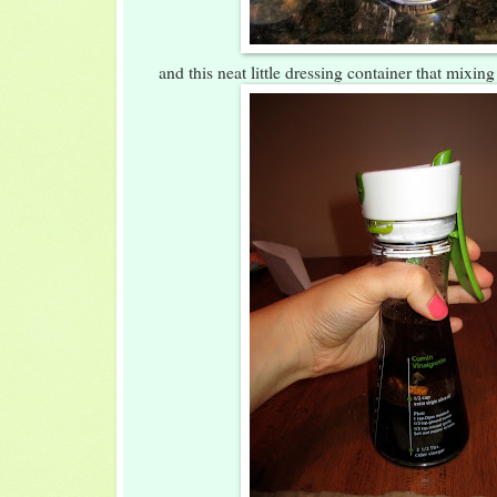
and this neat little dressing container that mixin