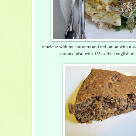
omelette with mushrooms and red onion with a si
sprouts (also with 1/2 ezekial english mu