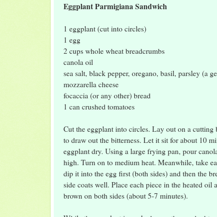
Eggplant Parmigiana Sandwich
1 eggplant (cut into circles)
1 egg
2 cups whole wheat breadcrumbs
canola oil
sea salt, black pepper, oregano, basil, parsley (a g
mozzarella cheese
focaccia (or any other) bread
1 can crushed tomatoes
Cut the eggplant into circles. Lay out on a cutting 
to draw out the bitterness. Let it sit for about 10 m
eggplant dry. Using a large frying pan, pour canola 
high. Turn on to medium heat. Meanwhile, take ea
dip it into the egg first (both sides) and then the
side coats well. Place each piece in the heated oil 
brown on both sides (about 5-7 minutes).