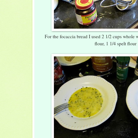
For the focaccia bread I used 2 1/2 cups whole w
flour, 1 1/4 spelt flour