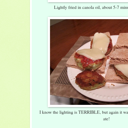
Lightly fried in canola oil, about 5-7 mi
I know the lighting is TERRIBLE, but again it w
ate!