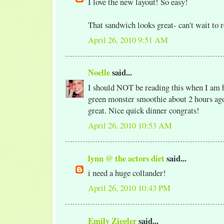
I love the new layout! So easy!
That sandwich looks great- can't wait to 
April 26, 2010 9:51 AM
Noelle
said...
I should NOT be reading this when I am 
green monster smoothie about 2 hours ago!
great. Nice quick dinner congrats!
April 26, 2010 10:53 AM
lynn @ the actors diet
said...
i need a huge collander!
April 26, 2010 10:43 PM
Emily Ziegler
said...