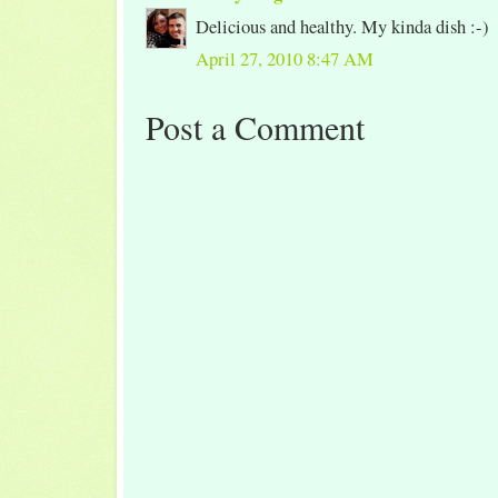
Delicious and healthy. My kinda dish :-)
April 27, 2010 8:47 AM
Post a Comment