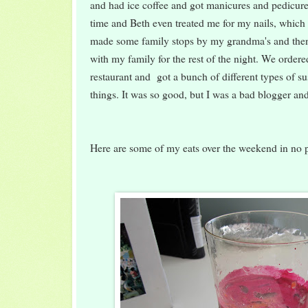
and had ice coffee and got manicures and pedicure
time and Beth even treated me for my nails, which
made some family stops by my grandma's and the
with my family for the rest of the night. We order
restaurant and got a bunch of different types of s
things. It was so good, but I was a bad blogger and
Here are some of my eats over the weekend in no pa