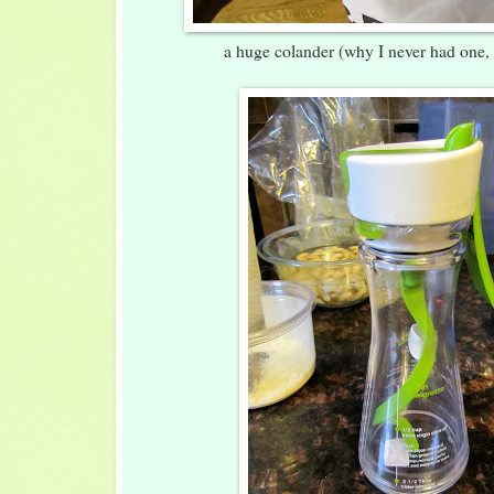
a huge colander (why I never had one,