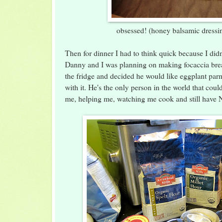
obsessed! (honey balsamic dressin
Then for dinner I had to think quick because I didn
Danny and I was planning on making focaccia bre
the fridge and decided he would like eggplant par
with it. He's the only person in the world that coul
me, helping me, watching me cook and still have 