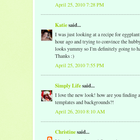
April 25, 2010 7:28 PM
Katie
said...
I was just looking at a recipe for eggplan
hour ago and trying to convince the hubby 
looks yummy so I'm definitely going to ha
Thanks :)
April 25, 2010 7:55 PM
Simply Life
said...
I love the new look! how are you finding a
templates and backgrounds?!
April 26, 2010 8:10 AM
Christine
said...