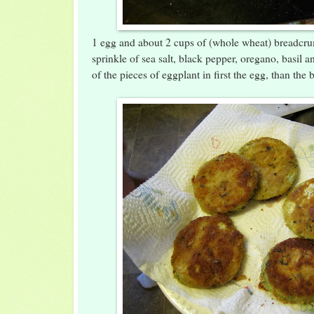
1 egg and about 2 cups of (whole wheat) breadcr
sprinkle of sea salt, black pepper, oregano, basil a
of the pieces of eggplant in first the egg, than the