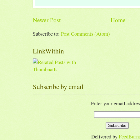
Newer Post
Home
Subscribe to:
Post Comments (Atom)
LinkWithin
Subscribe by email
Enter your email addres
Delivered by
FeedBurn