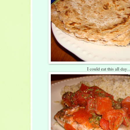
I could eat this all day..