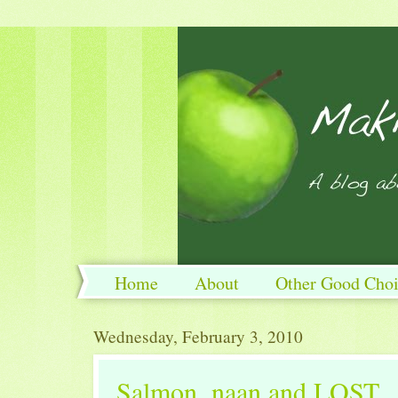
Home
About
Other Good Choi
Wednesday, February 3, 2010
Salmon, naan and LOST