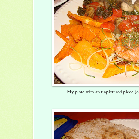
My plate with an unpictured piece (o