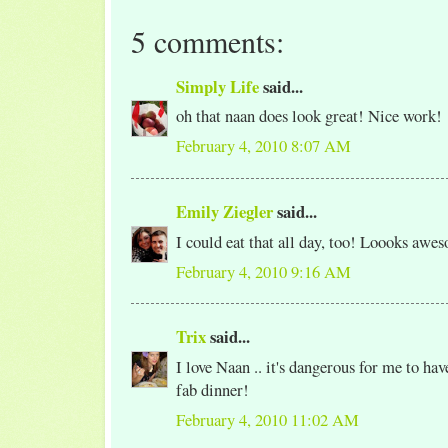
5 comments:
Simply Life
said...
oh that naan does look great! Nice work!
February 4, 2010 8:07 AM
Emily Ziegler
said...
I could eat that all day, too! Loooks awe
February 4, 2010 9:16 AM
Trix
said...
I love Naan .. it's dangerous for me to ha
fab dinner!
February 4, 2010 11:02 AM