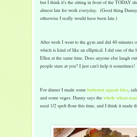
but I think it's the sitting in front of the TODAY 
almost late for work everyday. (Good thing Danny
otherwise I really would have been late.)
After work I went to the gym and did 40 minutes 
which is kind of like an elliptical. I did one of th
Ellen at the same time. Does anyone else laugh ou
people stare at you? I just can't help it sometimes!
For dinner I made some
butternut squash fries
, sa
and some veges. Danny says the
whole wheat naa
used 1/2 spelt flour this time, and I think it made 