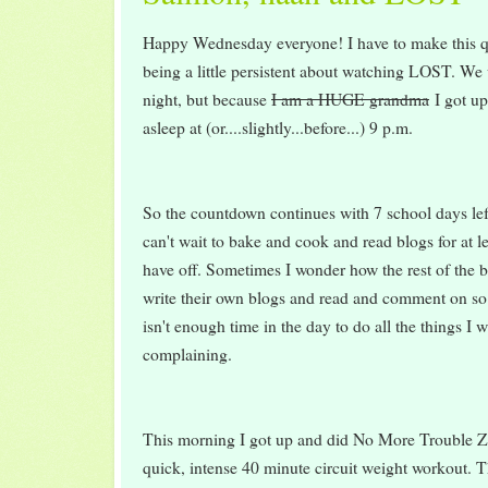
Happy Wednesday everyone! I have to make this 
being a little persistent about watching LOST. We 
night, but because
I am a HUGE grandma
I got up
asleep at (or....slightly...before...) 9 p.m.
So the countdown continues with 7 school days left
can't wait to bake and cook and read blogs for at le
have off. Sometimes I wonder how the rest of the b
write their own blogs and read and comment on so
isn't enough time in the day to do all the things 
complaining.
This morning I got up and did No More Trouble Zo
quick, intense 40 minute circuit weight workout. T