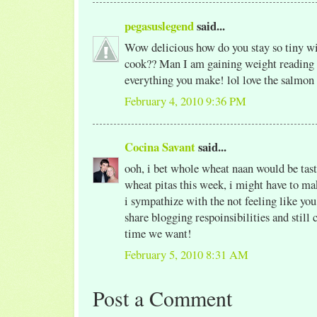
pegasuslegend
said...
Wow delicious how do you stay so tiny wit
cook?? Man I am gaining weight reading 
everything you make! lol love the salmon
February 4, 2010 9:36 PM
Cocina Savant
said...
ooh, i bet whole wheat naan would be ta
wheat pitas this week, i might have to mak
i sympathize with the not feeling like yo
share blogging respoinsibilities and still 
time we want!
February 5, 2010 8:31 AM
Post a Comment