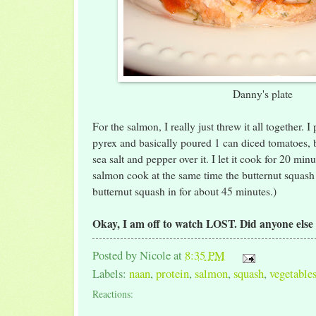
Danny's plate
For the salmon, I really just threw it all together. I
pyrex and basically poured 1 can diced tomatoes, 
sea salt and pepper over it. I let it cook for 20 minu
salmon cook at the same time the butternut squash 
butternut squash in for about 45 minutes.)
Okay, I am off to watch LOST. Did anyone else
Posted by
Nicole
at
8:35 PM
Labels:
naan
,
protein
,
salmon
,
squash
,
vegetable
Reactions: