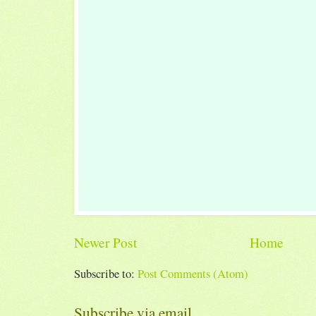
Newer Post
Home
Subscribe to:
Post Comments (Atom)
Subscribe via email