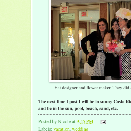
Hat designer and flower maker. They di
The next time I post I will be in sunny Costa Ri
and be in the sun, pool, beach, sand, etc.
Posted by
Nicole
at
9:45 PM
Labels:
vacation
,
wedding