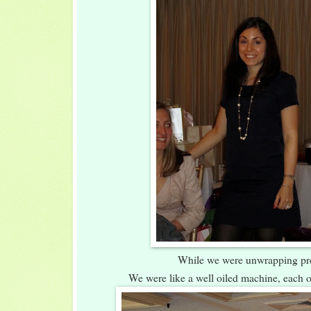
While we were unwrapping pr
We were like a well oiled machine, each o