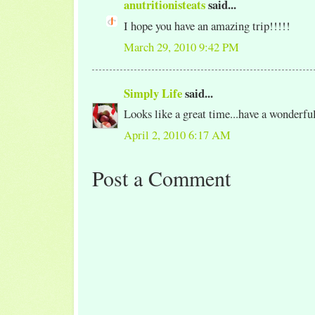
anutritionisteats
said...
I hope you have an amazing trip!!!!!
March 29, 2010 9:42 PM
Simply Life
said...
Looks like a great time...have a wonderful
April 2, 2010 6:17 AM
Post a Comment