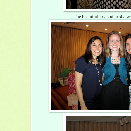
The beautiful bride after she w