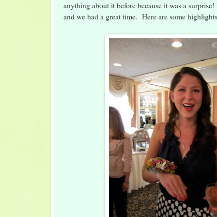
anything about it before because it was a surprise! 
and we had a great time. Here are some highlights