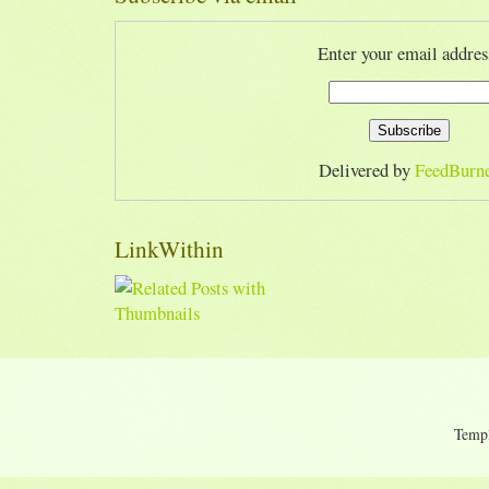
Enter your email addres
Delivered by
FeedBurn
LinkWithin
Temp