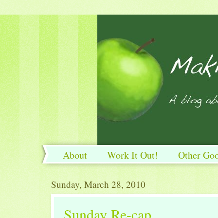
About
Work It Out!
Other Go
Work It Out!
Sunday, March 28, 2010
Sunday Re-cap