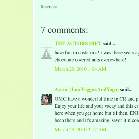
Reactions:
7 comments:
THE ACTORS DIET
said...
have fun in costa rica! i was there years a
chocolate covered nuts everywhere!
March 29, 2010 1:04 AM
Averie (LoveVeggiesAndYoga)
said...
OMG have a wonderful time in CR and ple
Enjoy your life and your vacay and this cr
here when you get home but til then, E
been there and it's amazing, savor it nicol
March 29, 2010 3:17 AM