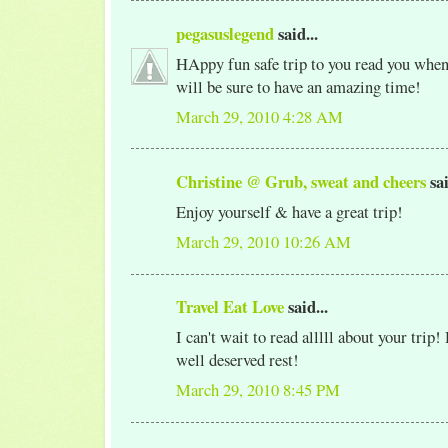
pegasuslegend
said...
HAppy fun safe trip to you read you when
will be sure to have an amazing time!
March 29, 2010 4:28 AM
Christine @ Grub, sweat and cheers
sai
Enjoy yourself & have a great trip!
March 29, 2010 10:26 AM
Travel Eat Love
said...
I can't wait to read alllll about your trip!
well deserved rest!
March 29, 2010 8:45 PM