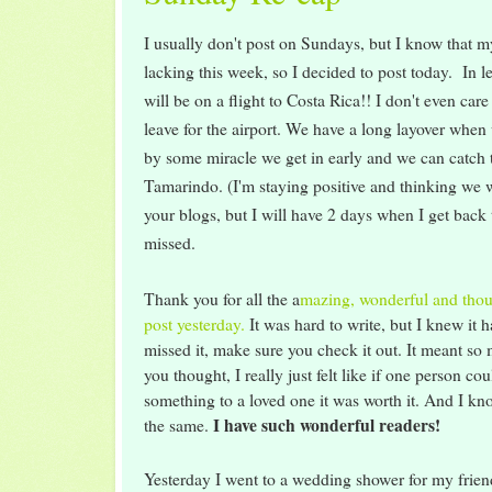
I usually don't post on Sundays, but I know that m
lacking this week, so I decided to post today. In l
will be on a flight to Costa Rica!! I don't even care
leave for the airport. We have a long layover when
by some miracle we get in early and we can catch th
Tamarindo. (I'm staying positive and thinking we wi
your blogs, but I will have 2 days when I get back
missed.
Thank you for all the a
mazing, wonderful and tho
post yesterday.
It was hard to write, but I knew it h
missed it, make sure you check it out. It meant so
you thought, I really just felt like if one person co
something to a loved one it was worth it. And I k
I have such wonderful readers!
the same.
Yesterday I went to a wedding shower for my frien