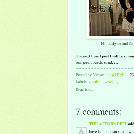
Hat designer and fl
The next time I post I will be in su
sun, pool, beach, sand, etc.
Posted by
Nicole
at
9:45 PM
Labels:
vacation
,
wedding
Reactions:
7 comments:
THE ACTORS DIET
said
have fun in costa rica! i wa