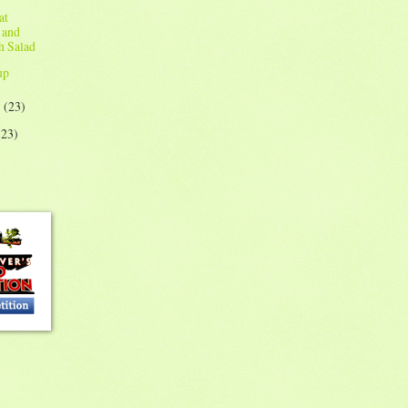
at
 and
h Salad
up
y
(23)
(23)