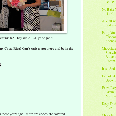
Balls!
No Bake 
Bars!
A Visit w
In-Law
Pumpkin
Chocol
ower maker. They did SUCH good jobs!
Scones
nny Costa Rica! Can't wait to get there and be in the
Chocolat
Strawb
Banana
Cream
Irish Sod
Decadent
Brown
Extra Ea
Grain 
Muffin
Deep Dis
...
Pizza!
s there years ago - there are chocolate covered
Chocolat