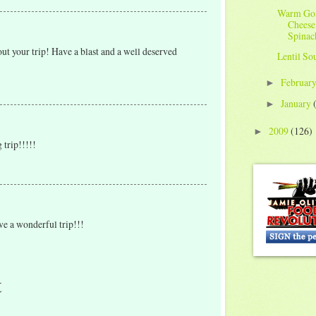
Warm Go
Cheese
Spinac
about your trip! Have a blast and a well deserved
Lentil So
Februar
►
January
►
2009
(126)
►
 trip!!!!!
ave a wonderful trip!!!
t