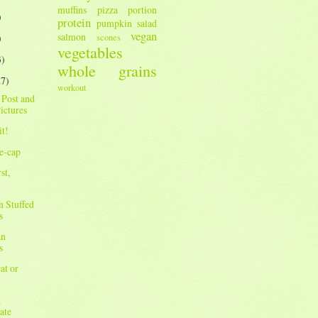
muffins
pizza
portion
)
protein
pumpkin
salad
vegan
salmon
scones
)
vegetables
3)
whole grains
27)
workout
 Post and
ictures
it!
e-cap
st,
n Stuffed
s
an
s
at or
k
ate