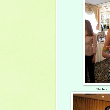
The beauti