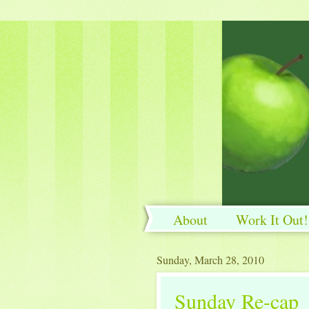
About
Work It Out!
Work It Out!
Sunday, March 28, 2010
Sunday Re-cap