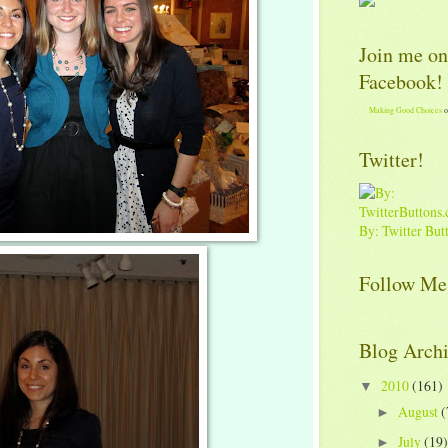
Join me on
Facebook!
Making Good Choices
o
Twitter!
By: Twitter But
Follow Me
Blog Arch
2010
(161)
▼
August
(
►
July
(19)
►