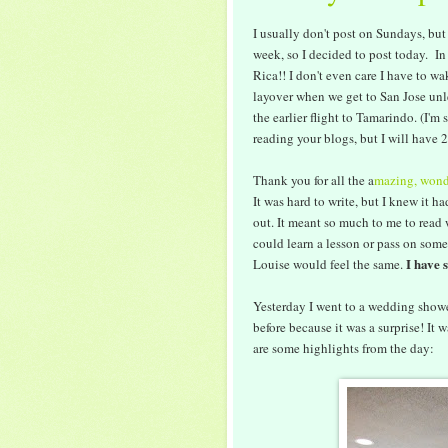
I usually don't post on Sundays, but
week, so I decided to post today. In 
Rica!! I don't even care I have to wa
layover when we get to San Jose unl
the earlier flight to Tamarindo. (I'm 
reading your blogs, but I will have
Thank you for all the a
mazing, wond
It was hard to write, but I knew it ha
out. It meant so much to me to read w
could learn a lesson or pass on some
I have 
Louise would feel the same.
Yesterday I went to a wedding shower
before because it was a surprise! It 
are some highlights from the day: