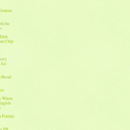
Granola
ith the
s
 Dark
ate Chip
e
erry
 Ice
a Bread
ies
sy Whole
English
s
h Polenta
ey PB