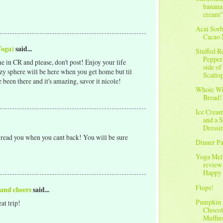
banana
cream"
Acai Sorb
Cacao 
Yoga)
said...
Stuffed R
Pepper
in CR and please, don't post! Enjoy your life
side of
zy sphere will be here when you get home but til
Scallo
een there and it's amazing, savor it nicole!
Whole Wh
Bread!
Ice Crea
and a 
Dressi
 read you when you cant back! You will be sure
Dinner Pa
Yoga Me
review
Happy 
Flops!
 and cheers
said...
Pumpkin
at trip!
Chocol
Muffin