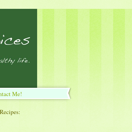
ntact Me!
 Recipes: