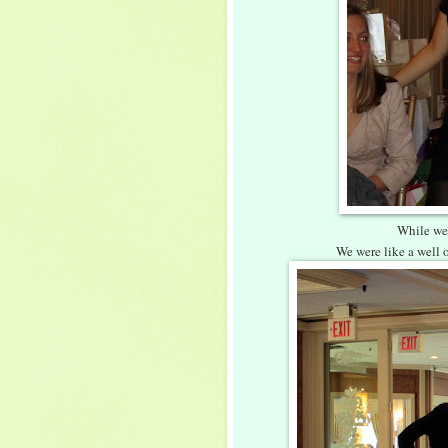
While we
We were like a well 