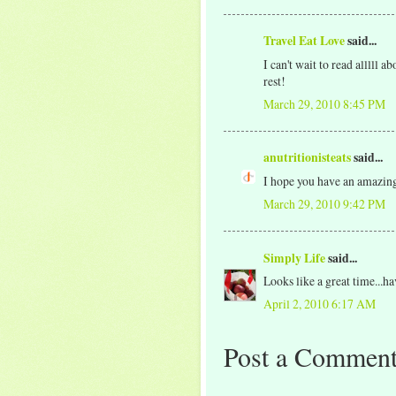
Travel Eat Love
said...
I can't wait to read alllll 
rest!
March 29, 2010 8:45 PM
anutritionisteats
said...
I hope you have an amazing
March 29, 2010 9:42 PM
Simply Life
said...
Looks like a great time...h
April 2, 2010 6:17 AM
Post a Commen