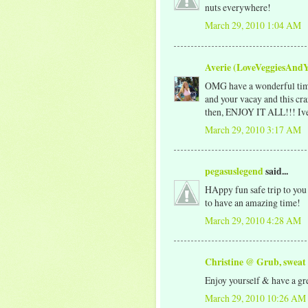
nuts everywhere!
March 29, 2010 1:04 AM
Averie (LoveVeggiesAnd
OMG have a wonderful time 
and your vacay and this cra
then, ENJOY IT ALL!!! Ive b
March 29, 2010 3:17 AM
pegasuslegend
said...
HAppy fun safe trip to you
to have an amazing time!
March 29, 2010 4:28 AM
Christine @ Grub, sweat
Enjoy yourself & have a gre
March 29, 2010 10:26 AM