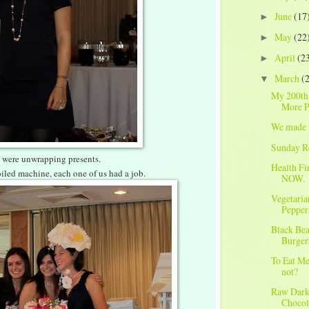
June
(17
►
May
(22
►
April
(2
►
March
(
▼
My 200th
More P
We made 
Sunday R
 were unwrapping presents.
Health Fir
oiled machine, each one of us had a job.
NOW.
Vegetaria
Pepper
Black Be
Burger
To Eat Me
not?
Raw Dar
Chocol