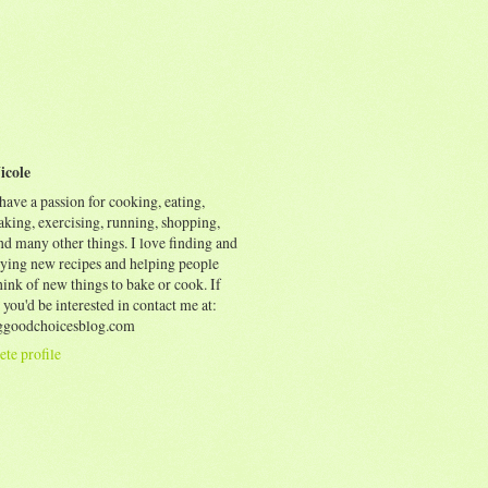
icole
 have a passion for cooking, eating,
aking, exercising, running, shopping,
nd many other things. I love finding and
rying new recipes and helping people
ink of new things to bake or cook. If
 you'd be interested in contact me at:
goodchoicesblog.com
te profile