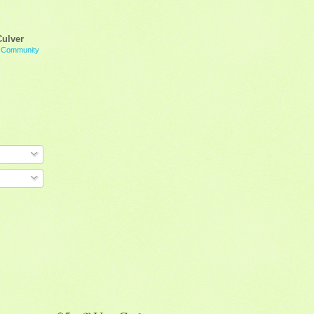
Culver
g Community