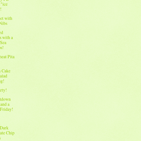
 "ice
!
et with
Nibs
ed
s with a
 Sea
ps!
eat Pita
m Cake
Salad
ng!
rty!
ltdown
 and a
Friday!
 Dark
ate Chip
s