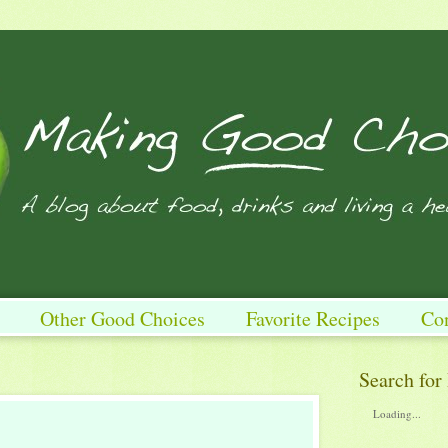
Other Good Choices
Favorite Recipes
Co
Search for
Loading...