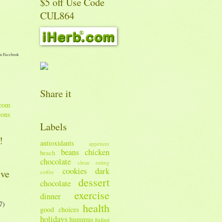
$5 off Use Code
CUL864
n Facebook
Share it
tons
Labels
!
antioxidants
appetizer
beans
chicken
beach
chocolate
clean eating
cookies
dark
ive
coffee
dessert
chocolate
exercise
dinner
7)
health
good choices
holidays
hummus
italian