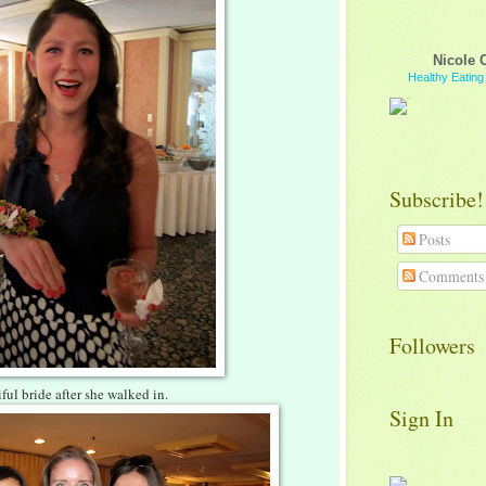
Nicole 
Healthy Eatin
Subscribe!
Posts
Comments
Followers
ful bride after she walked in.
Sign In