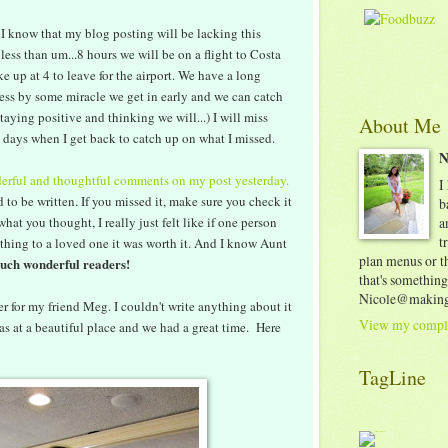
 I know that my blog posting will be lacking this
less than um...8 hours we will be on a flight to Costa
ke up at 4 to leave for the airport. We have a long
ess by some miracle we get in early and we can catch
staying positive and thinking we will...) I will miss
About Me
 2 days when I get back to catch up on what I missed.
N
erful and thoughtful comments on my post yesterday.
I
d to be written. If you missed it, make sure you check it
b
hat you thought, I really just felt like if one person
a
t
thing to a loved one it was worth it. And I know Aunt
plan menus or th
such wonderful readers!
that's something
Nicole@making
 for my friend Meg. I couldn't write anything about it
View my comple
was at a beautiful place and we had a great time. Here
TagLine